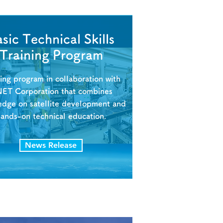
sic Technical Skills
Training Program
ning program in collaboration with
NET Corporation that combines
edge on satellite development and
hands-on technical education.
News Release