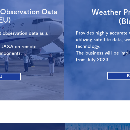
t Observation Data
Weather Pr
EU)
(B
Provides highly accurate 
ft observation data as a
utilizing satellite data, 
technology.
h JAXA on remote
The business will be im
omponents.
from July 2023.
B
U
Space Transportation