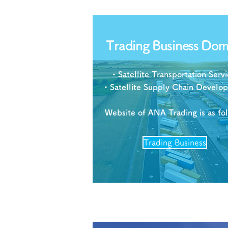
Trading Business Dom
・Satellite Transportation Servi
・Satellite Supply Chain Develo
Website of ANA Trading is as fo
Trading Business