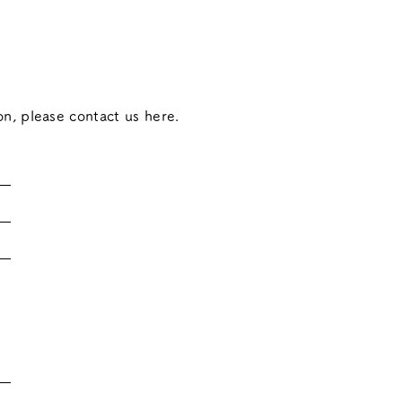
on, please contact us here.