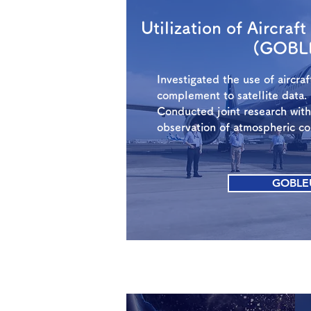
Utilization of Aircraf
(GOBL
Investigated the use of aircra
complement to satellite data.
Conducted joint research wit
observation of atmospheric c
GOBLE