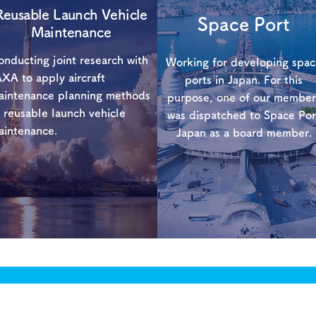
Reusable Launch Vehicle
​Space Port
Maintenance
nducting joint research with
Working for developing spa
XA to apply aircraft
ports in Japan. For this
aintenance planning methods
purpose, one of our member
 reusable launch vehicle
was dispatched to Space Por
aintenance.
Japan as a board member.