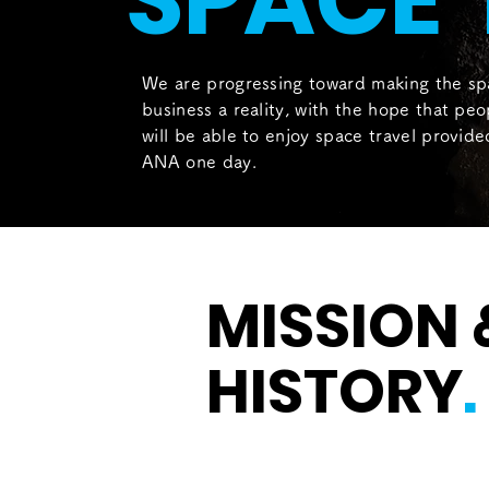
SPACE 
We are progressing toward making the sp
business a reality, with the hope that peo
will be able to enjoy space travel provid
ANA one day.
MISSION 
HISTORY
.