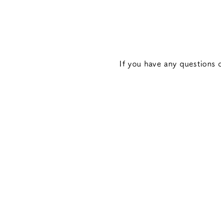
If you have any questions o