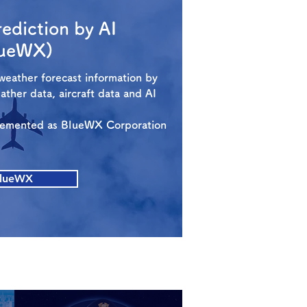
ediction by AI
lueWX)
weather forecast information by
weather data, aircraft data and AI
plemented as BlueWX Corporation
lueWX