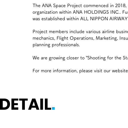
The ANA Space Project commenced in 2018, a
organization within ANA HOLDINGS INC.. Furt
was established within ALL NIPPON AIRWAY
Project members include various airline busin
mechanics, Flight Operations, Marketing, Ins
planning professionals.
We are growing closer to “Shooting for the St
For more information, please visit our website
 DETAIL
.
ces for Space-Related Busi