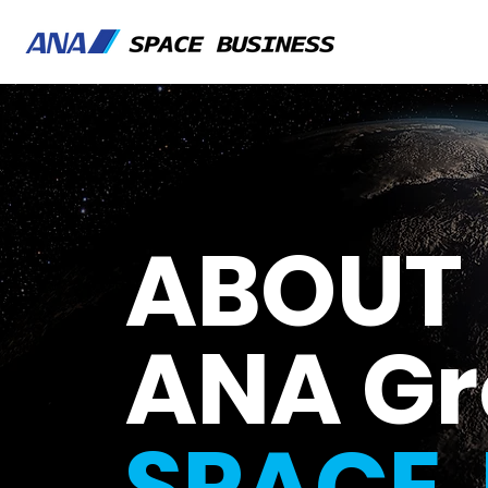
ABOUT
ANA G