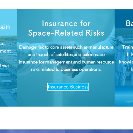
Insurance for
Ba
ain
Space-Related Risks
ces
Damage risk to core assets such as manufacture
Trai
pment
and launch of satellites,and tailor-made
I-
insurance for management and human resource
knowl
llows
risks related to business operations.
Insurance Business
Data Link via Sky & Space