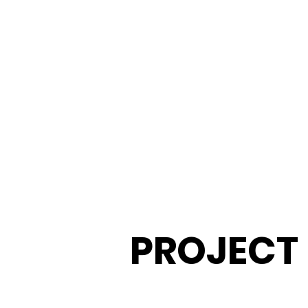
​PROJECT
Servi