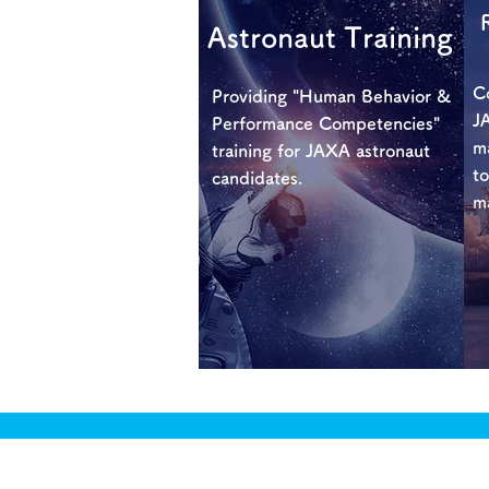
Astronaut Training
Co
Providing "Human Behavior &
JA
Performance Competencies"
m
training for JAXA astronaut
to
candidates.
m