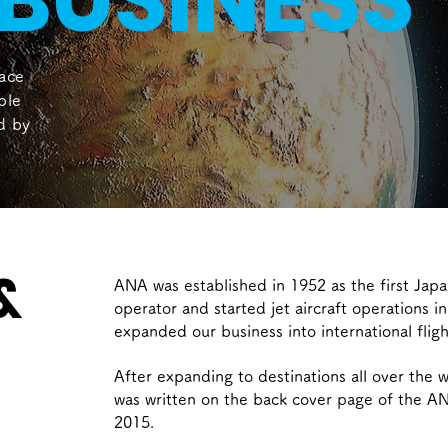
BUSINESS
ace
ple
ed by
&
ANA was established in 1952 as the first Jap
operator and started jet aircraft operations 
expanded our business into international fligh
After expanding to destinations all over the w
was written on the back cover page of the A
2015.