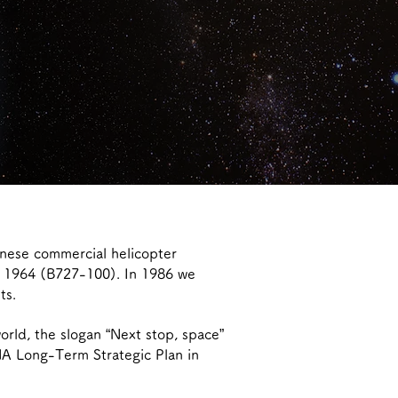
anese commercial helicopter
in 1964 (B727-100). In 1986 we
ts.
orld, the slogan “Next stop, space”
NA Long-Term Strategic Plan in