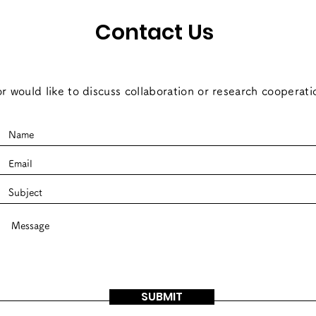
Contact Us
r would like to discuss collaboration or research cooperati
SUBMIT