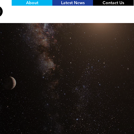
About
Latest News
Contact Us