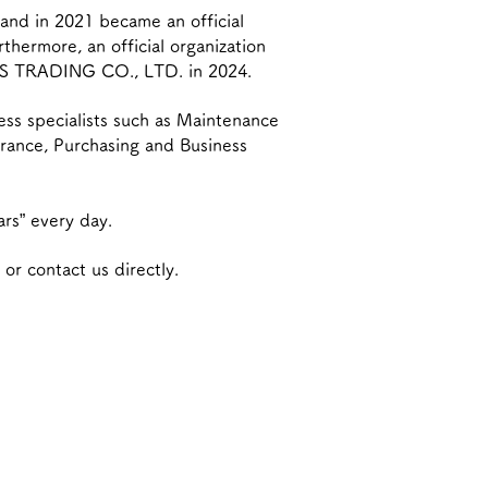
nd in 2021 became an official
hermore, an official organization
S TRADING CO., LTD. in 2024.
ess specialists such as Maintenance
urance, Purchasing and Business
ars” every day.
 or contact us directly.
nesses