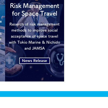
Risk Management
for Space Travel
ce
Reserch of risk management
methods to improve social
s
acceptance of space travel
t
with Tokio Marine & Nichido
and JAMSA
News Release