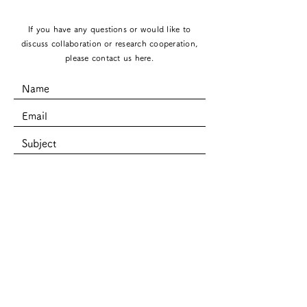
If you have any questions or would like to
discuss collaboration or research cooperation,
please contact us here.
SUBMIT