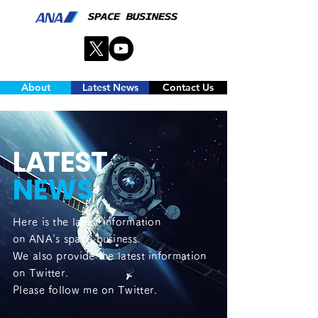
About
Latest News
Contact Us
L
A
TEST
NEWS
Here is the latest information
on ANA's space business.
We also provide the latest information
on Twitter.
Please follow me on Twitter.