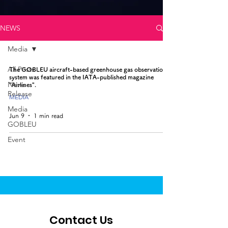
NEWS
Media
All Posts
The GOBLEU aircraft-based greenhouse gas observation
system was featured in the IATA-published magazine
News
"Airlines".
Release
MEDIA
Media
Jun 9
1 min read
GOBLEU
Event
Contact Us